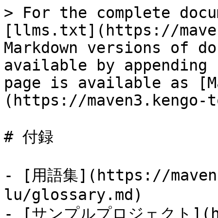
> For the complete docu
[llms.txt](https://mave
Markdown versions of do
available by appending 
page is available as [M
(https://maven3.kengo-t
# 付録

- [用語集](https://maven3
lu/glossary.md)

- [サンプルプロジェクト](http